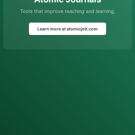
Tools that improve teaching and learning.
Learn more at atomicjolt.com