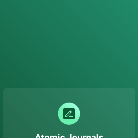
Atomic Journals